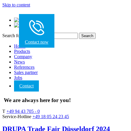
Skip to content
Search for:
Contact now
Home
Products
Company
News
References
Sales partner
Jobs
Contact
We are always here for you!
T
+49 94 43 705 - 0
Service-Hotline
+49 18 05 24 23 45
DRUPA Trade Fair Düsseldorf 2024