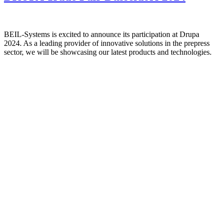
BEIL-Systems is excited to announce its participation at Drupa
2024. As a leading provider of innovative solutions in the prepress
sector, we will be showcasing our latest products and technologies.